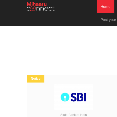
Home
Post your
Notice
State Bank of India