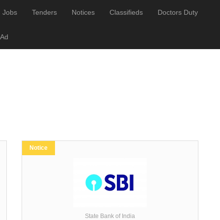
Jobs
Tenders
Notices
Classifieds
Doctors Duty
 Ad
Notice
State Bank of India