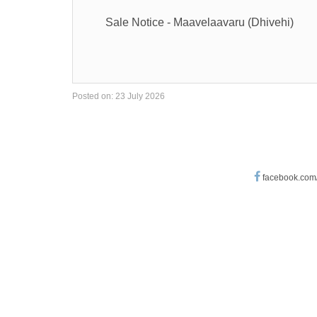
Sale Notice - Maavelaavaru (Dhivehi)
Posted on: 23 July 2026
facebook.com