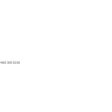
+960 300 8156