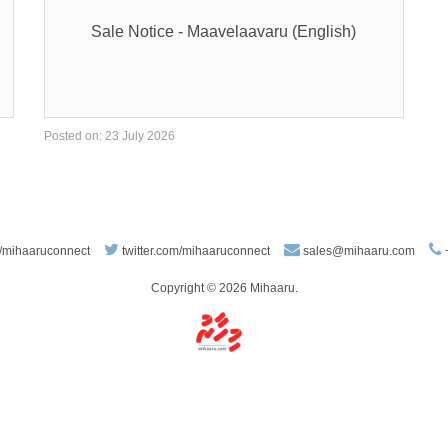
Sale Notice - Maavelaavaru (English)
Posted on: 23 July 2026
/mihaaruconnect
twitter.com/mihaaruconnect
sales@mihaaru.com
Copyright © 2026 Mihaaru.