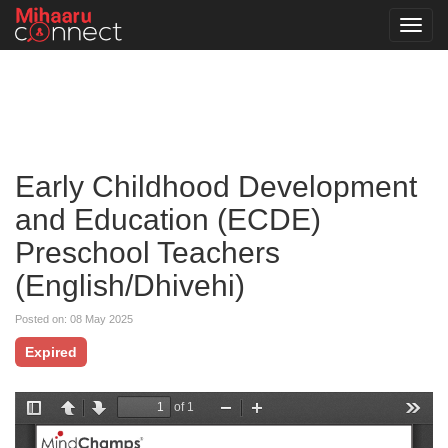
Toggl
navig
Early Childhood Development
and Education (ECDE)
Preschool Teachers
(English/Dhivehi)
Posted on: 08 May 2025
Expired