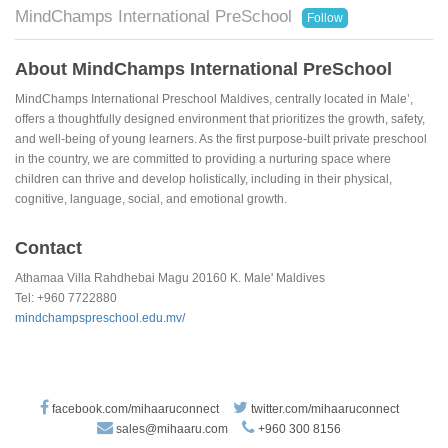
MindChamps International PreSchool
Follow
About MindChamps International PreSchool
MindChamps International Preschool Maldives, centrally located in Male’,
offers a thoughtfully designed environment that prioritizes the growth, safety,
and well-being of young learners. As the first purpose-built private preschool
in the country, we are committed to providing a nurturing space where
children can thrive and develop holistically, including in their physical,
cognitive, language, social, and emotional growth.
Contact
Athamaa Villa Rahdhebai Magu 20160 K. Male' Maldives
Tel: +960 7722880
mindchampspreschool.edu.mv/
facebook.com/mihaaruconnect
twitter.com/mihaaruconnect
sales@mihaaru.com
+960 300 8156