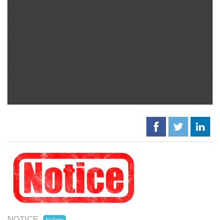
NOTICE