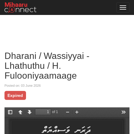
Toggl
navig
Dharani / Wassiyyai -
Lhathuthu / H.
Fulooniyaamaage
Posted on: 03 June 2026
Expired