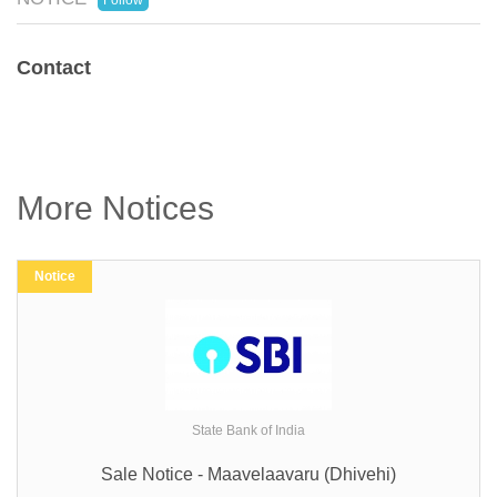
Follow
Contact
More Notices
Notice
State Bank of India
Sale Notice - Maavelaavaru (Dhivehi)