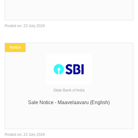
Posted on: 23 July 2026
Notice
State Bank of India
Sale Notice - Maavelaavaru (English)
Posted on: 23 July 2026