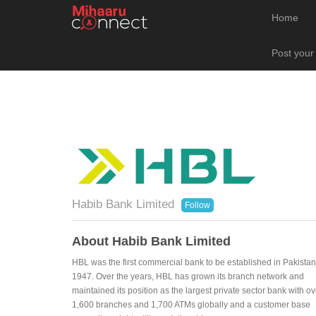
Home
Post your
Habib Bank Limited
Follow
About Habib Bank Limited
HBL was the first commercial bank to be established in Pakistan
1947. Over the years, HBL has grown its branch network and
maintained its position as the largest private sector bank with ov
1,600 branches and 1,700 ATMs globally and a customer base