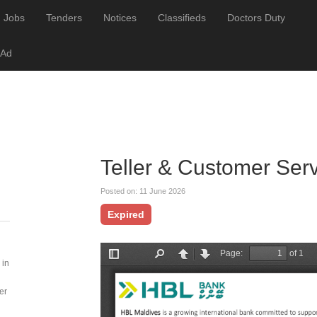
Jobs
Tenders
Notices
Classifieds
Doctors Duty
 Ad
Teller & Customer Ser
Posted on: 11 June 2026
Expired
 in
er