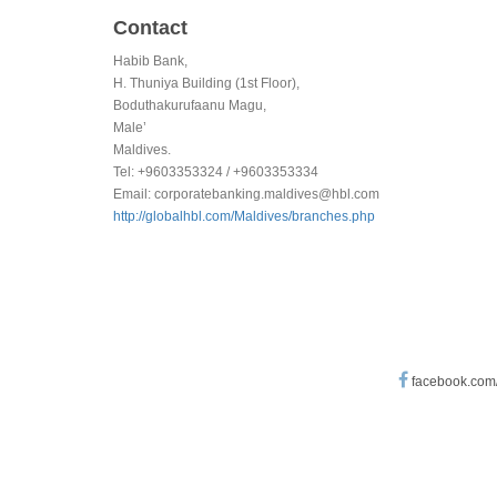
Contact
Habib Bank,
H. Thuniya Building (1st Floor),
Boduthakurufaanu Magu,
Male’
Maldives.
Tel: +9603353324 / +9603353334
Email:
corporatebanking.maldives@hbl.com
http://globalhbl.com/Maldives/branches.php
facebook.com