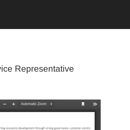
vice Representative