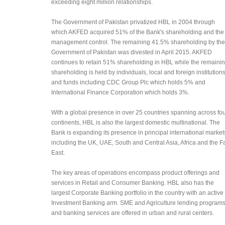
exceeding eight million relationships.
The Government of Pakistan privatized HBL in 2004 through
which AKFED acquired 51% of the Bank's shareholding and the
management control. The remaining 41.5% shareholding by the
Government of Pakistan was divested in April 2015. AKFED
continues to retain 51% shareholding in HBL while the remaini
shareholding is held by individuals, local and foreign institution
and funds including CDC Group Plc which holds 5% and
International Finance Corporation which holds 3%.
With a global presence in over 25 countries spanning across fo
continents, HBL is also the largest domestic multinational​. The
Bank is expanding its presence in principal international market
including the UK, UAE, South and Central Asia, Africa and the F
East.
The key areas of operations encompass product offerings and
services in Retail and Consumer Banking. HBL also has the
largest Corporate Banking portfolio in the country with an active
Investment Banking arm. SME and Agriculture lending program
and banking services are offered in urban and rural centers.