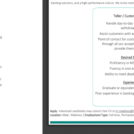
ng
s
ur
s
ar
s