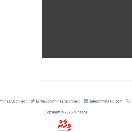
/mihaaruconnect
twitter.com/mihaaruconnect
sales@mihaaru.com
Copyright © 2026 Mihaaru.