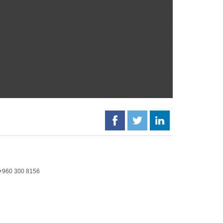
+960 300 8156