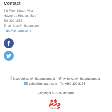
Contact
7th Floor, Ishaan Villa
Haveeree Hingun, Male'
Tel: 300 1515
Email:
jobs@mihaaru.com
https://mihaaru.com/
facebook.com/mihaaruconnect
twitter.com/mihaaruconnect
sales@mihaaru.com
+960 300 8156
Copyright © 2026 Mihaaru.